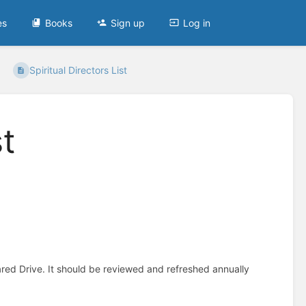
es
Books
Sign up
Log in
Spiritual Directors List
st
ared Drive. It should be reviewed and refreshed annually