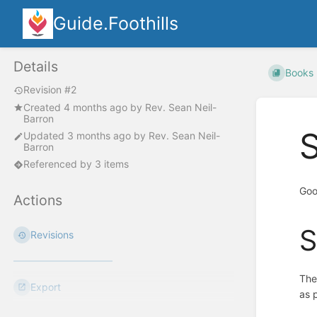
Guide.Foothills
Details
Books
Revision #2
Created
4 months ago
by
Rev. Sean Neil-
Barron
S
Updated
3 months ago
by
Rev. Sean Neil-
Barron
Referenced by 3 items
Goo
Actions
S
Revisions
The
Export
as 