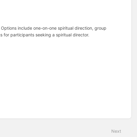
Options include one-on-one spiritual direction, group
ns for participants seeking a spiritual director.
Next