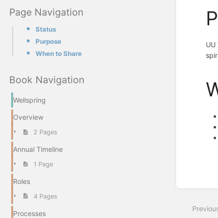
Page Navigation
P
Status
Purpose
UU 
When to Share
spir
Book Navigation
W
Wellspring
Overview
2 Pages
Annual Timeline
Enter
1 Page
section
select
Roles
mode
4 Pages
Previou
Processes