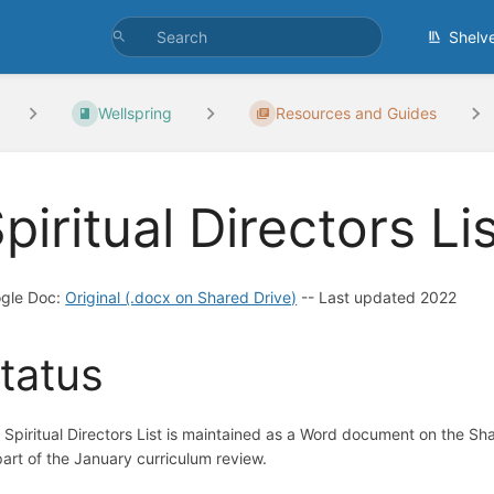
Shelv
Wellspring
Resources and Guides
piritual Directors Li
gle Doc:
Original (.docx on Shared Drive)
-- Last updated 2022
tatus
 Spiritual Directors List is maintained as a Word document on the Sh
part of the January curriculum review.