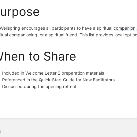
urpose
Wellspring encourages all participants to have a spiritual
companion.
itual companioning, or a spiritual friend. This list provides local optio
hen to Share
Included in Welcome Letter 2 preparation materials
Referenced in the Quick-Start Guide for New Facilitators
Discussed during the opening retreat
s