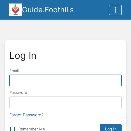
Guide.Foothills
Log In
Email
Password
Forgot Password?
Remember Me
Log In