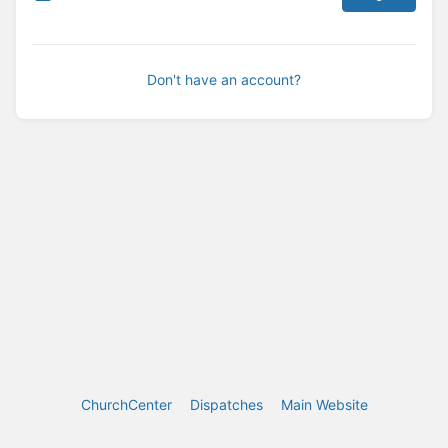
Don't have an account?
ChurchCenter
Dispatches
Main Website