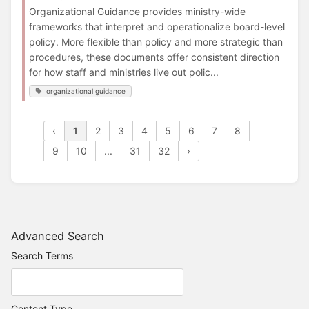
Organizational Guidance provides ministry-wide
frameworks that interpret and operationalize board-level
policy. More flexible than policy and more strategic than
procedures, these documents offer consistent direction
for how staff and ministries live out polic...
organizational guidance
‹
1
2
3
4
5
6
7
8
9
10
...
31
32
›
Advanced Search
Search Terms
Content Type