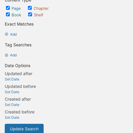
Page
Chapter
Book
Shelf
Exact Matches
Add
Tag Searches
Add
Date Options
Updated after
Set Date
Updated before
Set Date
Created after
Set Date
Created before
Set Date
Update Search