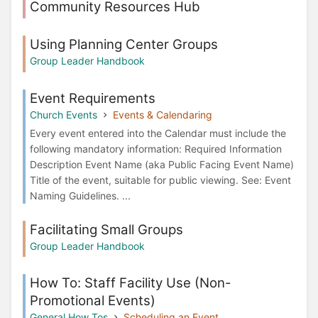
Community Resources Hub
Using Planning Center Groups
Group Leader Handbook
Event Requirements
Church Events
Events & Calendaring
Every event entered into the Calendar must include the
following mandatory information: Required Information
Description Event Name (aka Public Facing Event Name)
Title of the event, suitable for public viewing. See: Event
Naming Guidelines. ...
Facilitating Small Groups
Group Leader Handbook
How To: Staff Facility Use (Non-
Promotional Events)
General How Tos
Scheduling an Event