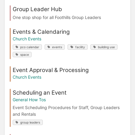
Group Leader Hub
One stop shop for all Foothills Group Leaders
Events & Calendaring
Church Events
pco calendar
events
facility
building use
space
Event Approval & Processing
Church Events
Scheduling an Event
General How Tos
Event Scheduling Procedures for Staff, Group Leaders
and Rentals
group leaders