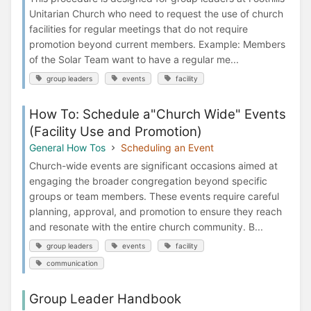
Unitarian Church who need to request the use of church
facilities for regular meetings that do not require
promotion beyond current members. Example: Members
of the Solar Team want to have a regular me...
group leaders
events
facility
How To: Schedule a"Church Wide" Events
(Facility Use and Promotion)
General How Tos
Scheduling an Event
Church-wide events are significant occasions aimed at
engaging the broader congregation beyond specific
groups or team members. These events require careful
planning, approval, and promotion to ensure they reach
and resonate with the entire church community. B...
group leaders
events
facility
communication
Group Leader Handbook