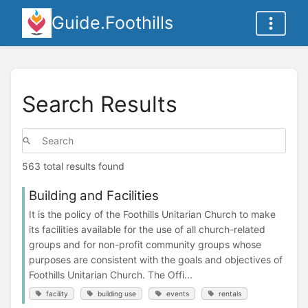
Guide.Foothills
Search Results
563 total results found
Building and Facilities
It is the policy of the Foothills Unitarian Church to make
its facilities available for the use of all church-related
groups and for non-profit community groups whose
purposes are consistent with the goals and objectives of
Foothills Unitarian Church. The Offi...
facility
building use
events
rentals