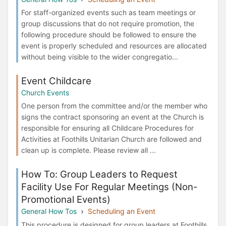
For staff-organized events such as team meetings or
group discussions that do not require promotion, the
following procedure should be followed to ensure the
event is properly scheduled and resources are allocated
without being visible to the wider congregatio...
Event Childcare
Church Events
One person from the committee and/or the member who
signs the contract sponsoring an event at the Church is
responsible for ensuring all Childcare Procedures for
Activities at Foothills Unitarian Church are followed and
clean up is complete. Please review all ...
How To: Group Leaders to Request
Facility Use For Regular Meetings (Non-
Promotional Events)
General How Tos
Scheduling an Event
This procedure is designed for group leaders at Foothills