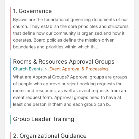
1. Governance
Bylaws are the foundational governing documents of our
church. They establish the core principles and structures
that define how our community is organized and how it
operates. Board policies define the mission-driven
boundaries and priorities within which th...
Rooms & Resources Approval Groups
Church Events
Event Approval & Processing
What are Approval Groups? Approval groups are groups
of people who approve or reject booking requests for
rooms and resources, as well as event requests from an
event request form. Approval groups need to have at
least one person in them and each group can b...
Group Leader Training
2. Organizational Guidance