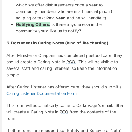
which we offer disbursements once a year to
community members who are in a financial pinch (If
so, ping or text
Rev. Sean
and he will handle it)
Notifying Others:
Is there anyone else in the
community you’d like us to notify?
5. Document in Caring Notes (kind of like charting).
After Minister or Chaplain has completed pastoral care, they
should create a Caring Note in
PCO.
This will be visible to
several staff and caring listeners, so keep the information
simple.
After Caring Listener has offered care, they should submit a
Caring Listener Documentation Form.
This form will automatically come to Carla Vogel’s email. She
will create a Caring Note in
PCO
from the contents of the
form.
If other forms are needed (e.g. Safety and Behavioral Note)