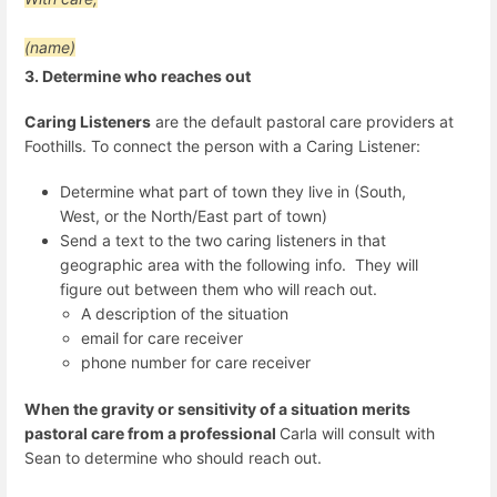
(name)
3. Determine who reaches out
Caring Listeners
are the default pastoral care providers at
Foothills. To connect the person with a Caring Listener:
Determine what part of town they live in (South,
West, or the North/East part of town)
Send a text to the two caring listeners in that
geographic area with the following info. They will
figure out between them who will reach out.
A description of the situation
email for care receiver
phone number for care receiver
When the gravity or sensitivity of a situation merits
pastoral care from a professional
Carla will consult with
Sean to determine who should reach out.