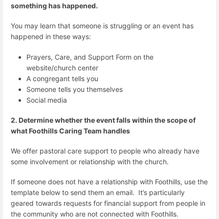
something has happened.
You may learn that someone is struggling or an event has
happened in these ways:
Prayers, Care, and Support Form on the
website/church center
A congregant tells you
Someone tells you themselves
Social media
2. Determine whether the event falls within the scope of
what Foothills Caring Team handles
We offer pastoral care support to people who already have
some involvement or relationship with the church.
If someone does not have a relationship with Foothills, use the
template below to send them an email. It’s particularly
geared towards requests for financial support from people in
the community who are not connected with Foothills.