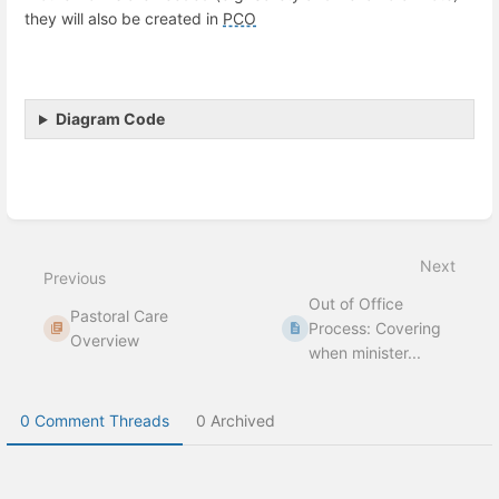
they will also be created in
PCO
Diagram Code
Enter
section
select
Next
mode
Previous
Out of Office
Pastoral Care
Process: Covering
Overview
when minister...
0 Comment Threads
0 Archived