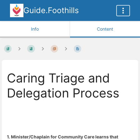
Guide.Foothills
Info
Content
Caring Triage and
Delegation Process
1. Minister/Chaplain for Community Care learns that