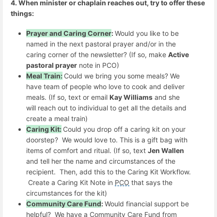
4. When minister or chaplain reaches out, try to offer these
things:
Prayer and Caring Corner
:
Would you like to be
named in the next pastoral prayer and/or in the
caring corner of the newsletter? (If so, make
Active
pastoral prayer
note in PCO)
Meal Train:
Could we bring you some meals? We
have team of people who love to cook and deliver
meals. (If so, text or email
Kay Williams
and she
will reach out to individual to get all the details and
create a meal train)
Caring Kit:
Could you drop off a caring kit on your
doorstep? We would love to. This is a gift bag with
items of comfort and ritual. (If so, text
Jen Wallen
and tell her the name and circumstances of the
recipient. Then, add this to the Caring Kit Workflow.
Create a Caring Kit Note in
PCO
that says the
circumstances for the kit)
Community Care Fund
:
Would financial support be
helpful? We have a Community Care Fund from