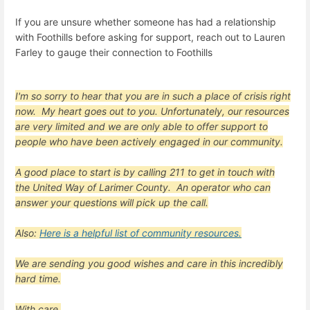
If you are unsure whether someone has had a relationship
with Foothills before asking for support, reach out to Lauren
Farley to gauge their connection to Foothills
I'm so sorry to hear that you are in such a place of crisis right
now. My heart goes out to you. Unfortunately, our resources
are very limited and we are only able to offer support to
people who have been actively engaged in our community.
A good place to start is by calling
211
to get in touch with
the United Way of Larimer County. An operator who can
answer your questions will pick up the call.
Also:
Here is a helpful list of community resources.
We are sending you good wishes and care in this incredibly
hard time.
With care,