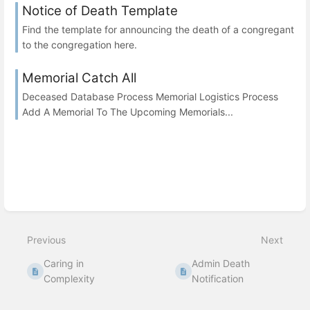
Notice of Death Template
Find the template for announcing the death of a congregant
to the congregation here.
Memorial Catch All
Deceased Database Process Memorial Logistics Process
Add A Memorial To The Upcoming Memorials...
Previous
Next
Caring in
Admin Death
Complexity
Notification