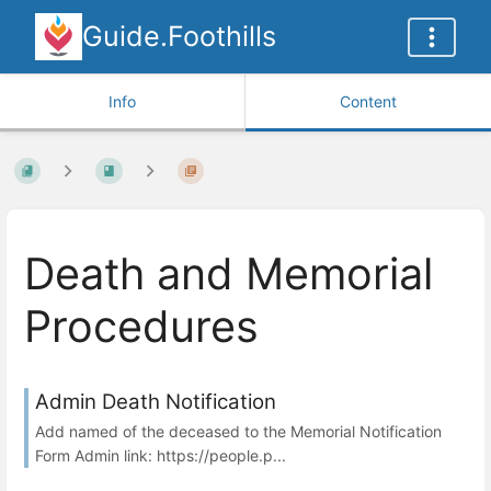
Guide.Foothills
Info
Content
Death and Memorial
Procedures
Admin Death Notification
Add named of the deceased to the Memorial Notification
Form Admin link: https://people.p...