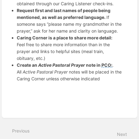
obtained through our Caring Listener check-ins.
Request first and last names of people being
mentioned, as well as preferred language.
If
someone says “please name my grandmother in the
prayer,” ask for her name and clarity on language.
Caring Corner is a place to share more detail:
Feel free to share more information than in the
prayer and links to helpful sites (meal train,
obituary, etc.)
Create an
Active Pastoral Prayer
note in
PCO:
.
All
Active Pastoral Prayer
notes will be placed in the
Caring Corner unless otherwise indicated
Enter
section
select
mode
Previous
Next