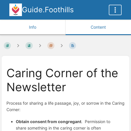
Guide.Foothills
Info
Content
Caring Corner of the
Newsletter
Process for sharing a life passage, joy, or sorrow in the Caring
Corner:
Obtain consent from congregant
. Permission to
share something in the caring corner is often