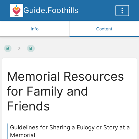
Guide.Foothills
Info
Content
Memorial Resources
for Family and
Friends
Guidelines for Sharing a Eulogy or Story at a
Memorial