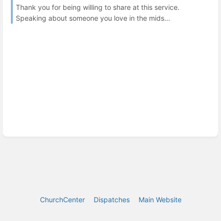
Thank you for being willing to share at this service.
Speaking about someone you love in the mids...
ChurchCenter
Dispatches
Main Website